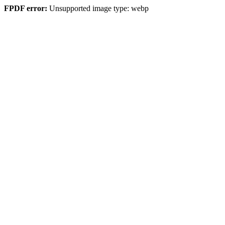
FPDF error:
Unsupported image type: webp