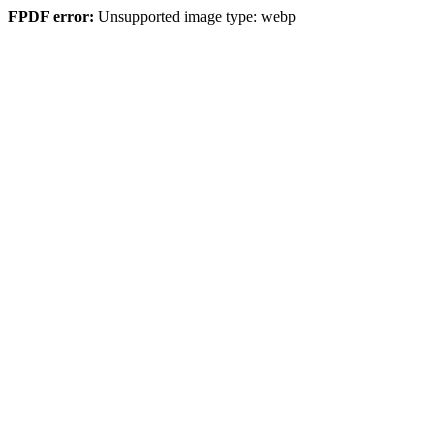
FPDF error:
Unsupported image type: webp