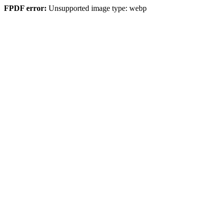
FPDF error:
Unsupported image type: webp