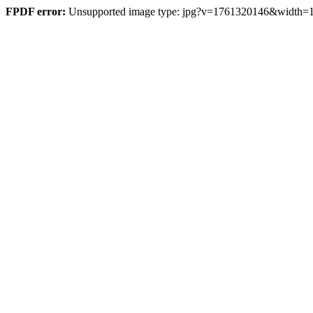
FPDF error:
Unsupported image type: jpg?v=1761320146&width=