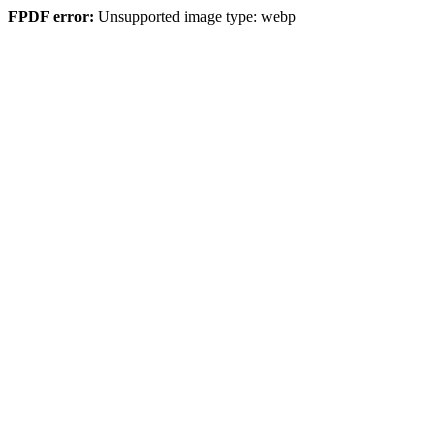
FPDF error:
Unsupported image type: webp