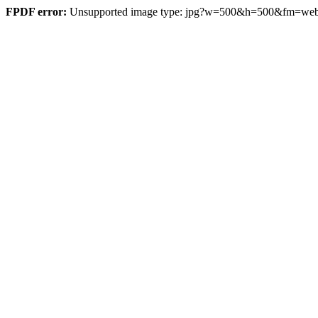
FPDF error:
Unsupported image type: jpg?w=500&h=500&fm=w